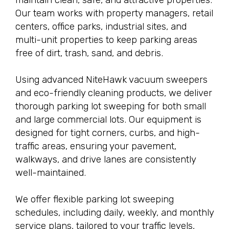
Our team works with property managers, retail
centers, office parks, industrial sites, and
multi-unit properties to keep parking areas
free of dirt, trash, sand, and debris.
Using advanced NiteHawk vacuum sweepers
and eco-friendly cleaning products, we deliver
thorough parking lot sweeping for both small
and large commercial lots. Our equipment is
designed for tight corners, curbs, and high-
traffic areas, ensuring your pavement,
walkways, and drive lanes are consistently
well-maintained.
We offer flexible parking lot sweeping
schedules, including daily, weekly, and monthly
service plans, tailored to your traffic levels,