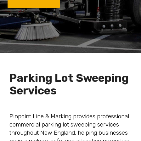
Parking Lot Sweeping
Services
Pinpoint Line & Marking provides professional
commercial parking lot sweeping services
throughout New England, helping businesses
maintain clean, safe, and attractive properties.