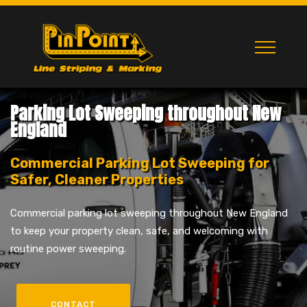
Parking Lot Sweeping throughout New
England
Commercial Parking Lot Sweeping for
Safer, Cleaner Properties
Commercial parking lot sweeping throughout New England
to keep your property clean, safe, and welcoming with
routine power sweeping.
CONTACT