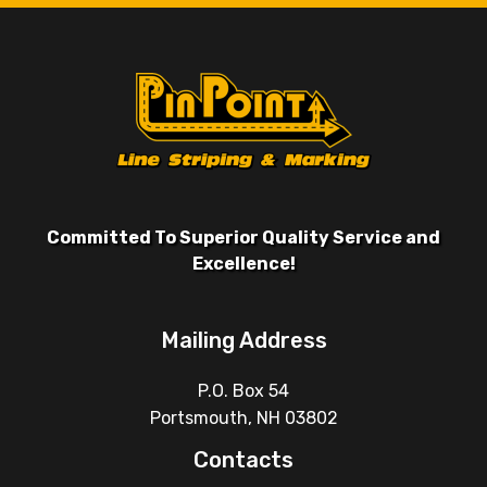
Committed To Superior Quality Service and
Excellence!
Mailing Address
P.O. Box 54
Portsmouth, NH 03802
Contacts