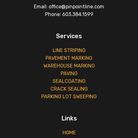
Email: office@pinpointline.com
Phone: 603.384.1599
Services
LINE STRIPING
PAVEMENT MARKING
WAREHOUSE MARKING
PAVING
SEALCOATING
CRACK SEALING
PARKING LOT SWEEPING
Links
HOME