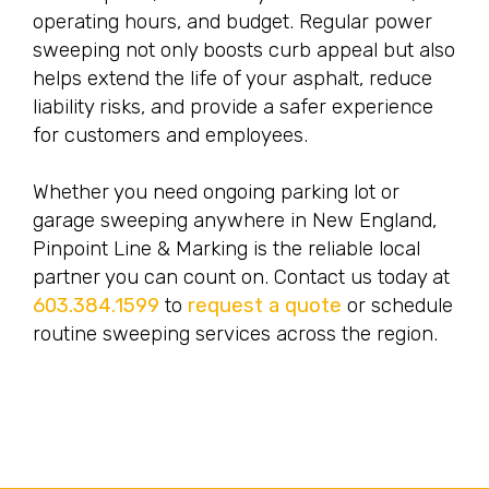
operating hours, and budget. Regular power
sweeping not only boosts curb appeal but also
helps extend the life of your asphalt, reduce
liability risks, and provide a safer experience
for customers and employees.
Whether you need ongoing parking lot or
garage sweeping anywhere in New England,
Pinpoint Line & Marking is the reliable local
partner you can count on. Contact us today at
603.384.1599
to
request a quote
or schedule
routine sweeping services across the region.